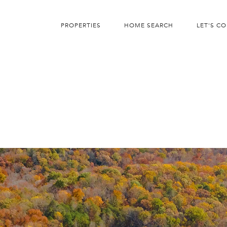
PROPERTIES
HOME SEARCH
LET'S C