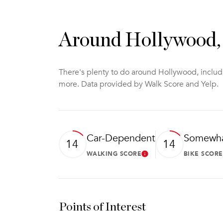
Around Hollywood
There's plenty to do around Hollywood, includi
more. Data provided by Walk Score and Yelp.
Car-Dependent
Somewha
14
14
WALKING SCORE
BIKE SCORE
Learn More
Points of Interest