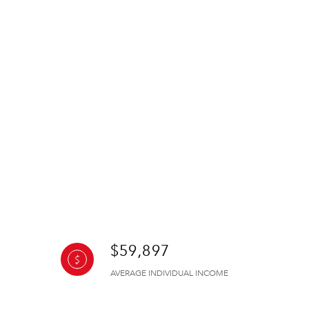
$59,897
AVERAGE INDIVIDUAL INCOME