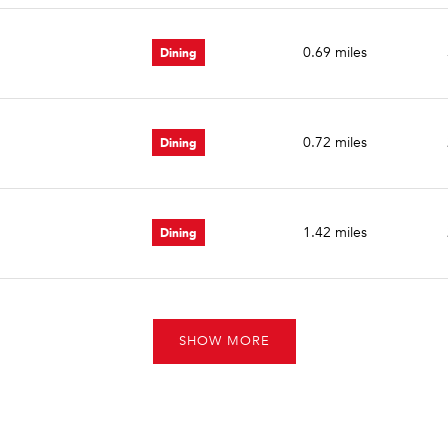
Dining
0.69
miles
Dining
0.72
miles
Dining
1.42
miles
SHOW MORE