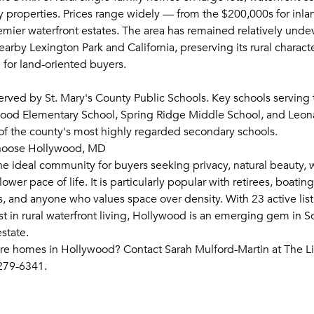
 properties. Prices range widely — from the $200,000s for inl
remier waterfront estates. The area has remained relatively und
rby Lexington Park and California, preserving its rural charact
 for land-oriented buyers.
erved by St. Mary's County Public Schools. Key schools serving 
wood Elementary School, Spring Ridge Middle School, and Leo
f the county's most highly regarded secondary schools.
hoose Hollywood, MD
he ideal community for buyers seeking privacy, natural beauty, 
ower pace of life. It is particularly popular with retirees, boatin
, and anyone who values space over density. With 23 active lis
st in rural waterfront living, Hollywood is an emerging gem in 
state.
re homes in Hollywood? Contact Sarah Mulford-Martin at The 
279-6341.