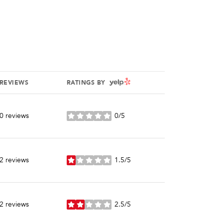
YELP
REVIEWS
RATINGS BY
0 reviews
0/5
stars
2 reviews
1.5/5
stars
2 reviews
2.5/5
stars