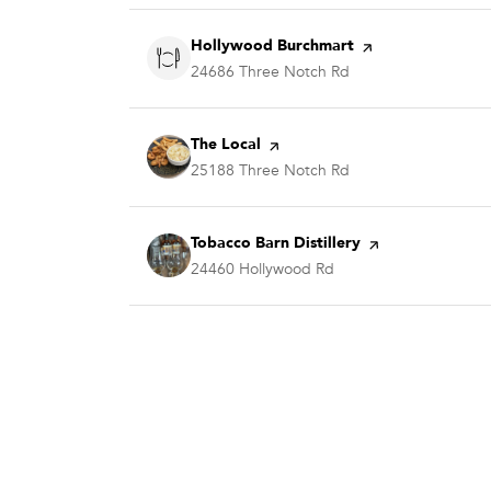
Visit the
Hollywood Burchmart
page on Yelp
Search
24686 Three Notch Rd
on Google Maps
Visit the
The Local
page on Yelp
Search
25188 Three Notch Rd
on Google Maps
Visit the
Tobacco Barn Distillery
page on Yelp
Search
24460 Hollywood Rd
on Google Maps