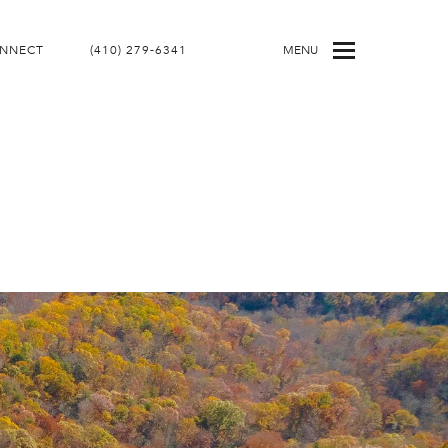
ONNECT
(410) 279-6341
MENU