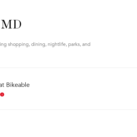
, MD
ng shopping, dining, nightlife, parks, and
t Bikeable
Learn More