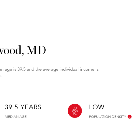
ywood, MD
n age is 39.5 and the average individual income is
.
39.5 YEARS
LOW
MEDIAN AGE
POPULATION DENSITY