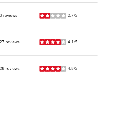
3 reviews
2.7/5
stars
27 reviews
4.1/5
stars
28 reviews
4.8/5
stars