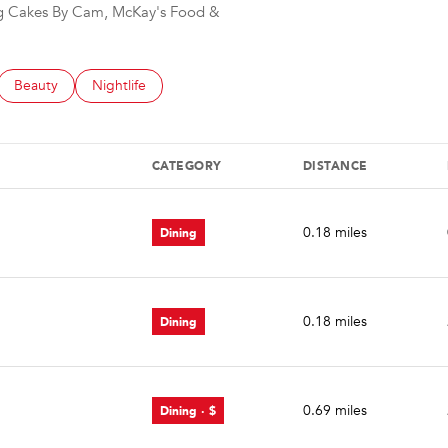
ing Cakes By Cam, McKay's Food &
d to
sinesses related to
Search businesses related to
Beauty
Search businesses related to
Nightlife
CATEGORY
DISTANCE
Dining
0.18
miles
Dining
0.18
miles
Dining · $
0.69
miles