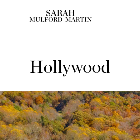
Hollywood