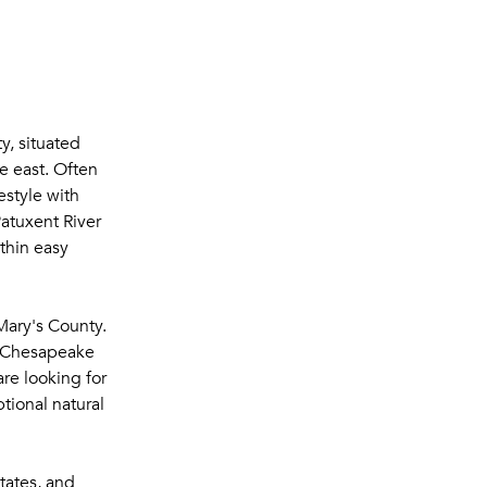
y, situated
e east. Often
estyle with
atuxent River
thin easy
Mary's County.
he Chesapeake
re looking for
tional natural
tates, and