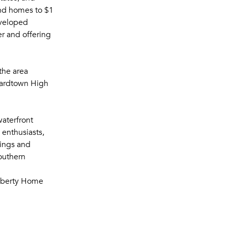
and homes to $1
eveloped
er and offering
the area
nardtown High
waterfront
g enthusiasts,
tings and
Southern
Liberty Home