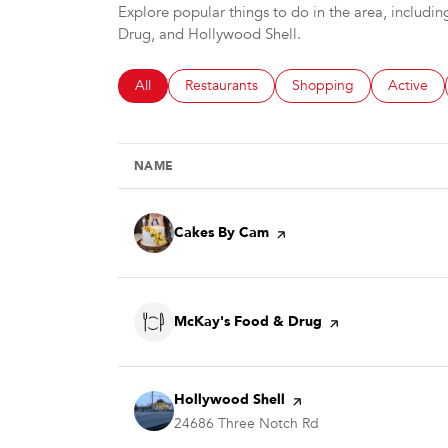
Explore popular things to do in the area, includ
Drug, and Hollywood Shell.
Search businesses related to
All
Search businesses related to
Restaurants
Search businesses relate
Shopping
Search bu
Active
NAME
Visit the
Cakes By Cam
page on Yelp
Visit the
McKay's Food & Drug
page on Yelp
Visit the
Hollywood Shell
page on Yelp
Search
24686 Three Notch Rd
on Google Maps