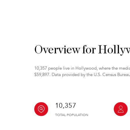
Overview for Holl
10,357 people live in Hollywood, where the media
$59,897. Data provided by the U.S. Census Bureau
10,357
TOTAL POPULATION