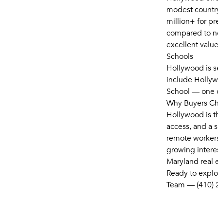
modest country
million+ for p
compared to nea
excellent value
Schools
Hollywood is s
include Holly
School — one o
Why Buyers C
Hollywood is t
access, and a sl
remote workers
growing intere
Maryland real e
Ready to explo
Team — (410) 