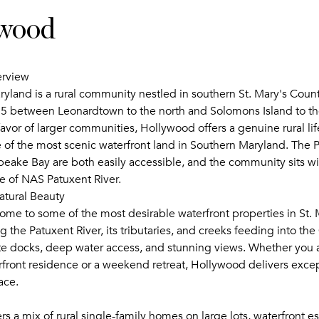
wood
erview
yland is a rural community nestled in southern St. Mary's Count
5 between Leonardtown to the north and Solomons Island to th
avor of larger communities, Hollywood offers a genuine rural lif
 of the most scenic waterfront land in Southern Maryland. The P
eake Bay are both easily accessible, and the community sits wi
ce of NAS Patuxent River.
atural Beauty
ome to some of the most desirable waterfront properties in St. 
g the Patuxent River, its tributaries, and creeks feeding into t
ate docks, deep water access, and stunning views. Whether you a
rfront residence or a weekend retreat, Hollywood delivers excep
ace.
s a mix of rural single-family homes on large lots, waterfront es