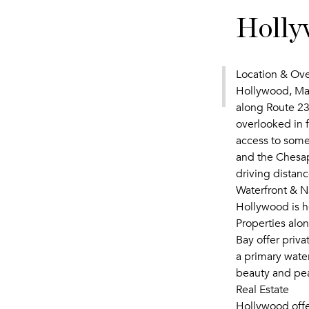
Holly
Location & Ov
Hollywood, Mar
along Route 23
overlooked in f
access to some
and the Chesap
driving distan
Waterfront & N
Hollywood is h
Properties alon
Bay offer priv
a primary wate
beauty and pe
Real Estate
Hollywood offer