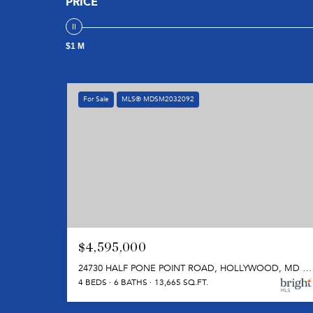
PRICE
$1 M
For Sale
MLS® MDSM2032092
$4,595,000
24730 HALF PONE POINT ROAD, HOLLYWOOD, MD 20636
4 BEDS
6 BATHS
13,665 SQ.FT.