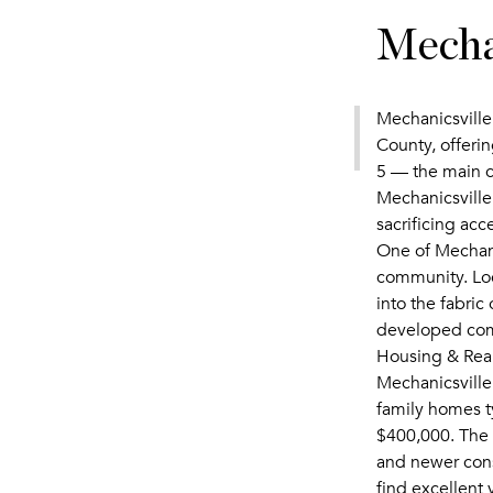
Mecha
Mechanicsville,
County, offeri
5 — the main c
Mechanicsville
sacrificing ac
One of Mechanic
community. Loc
into the fabric
developed com
Housing & Real
Mechanicsville
family homes t
$400,000. The 
and newer const
find excellent 