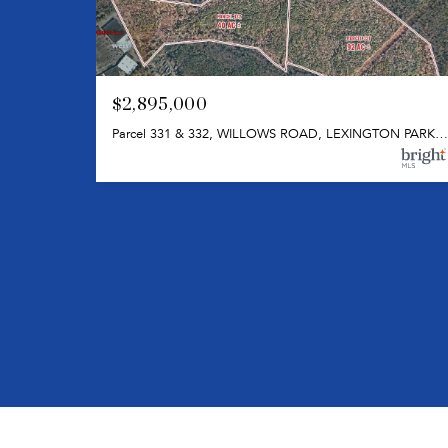
$2,895,000
Parcel 331 & 332, WILLOWS ROAD, LEXINGTON PARK, MD 20653