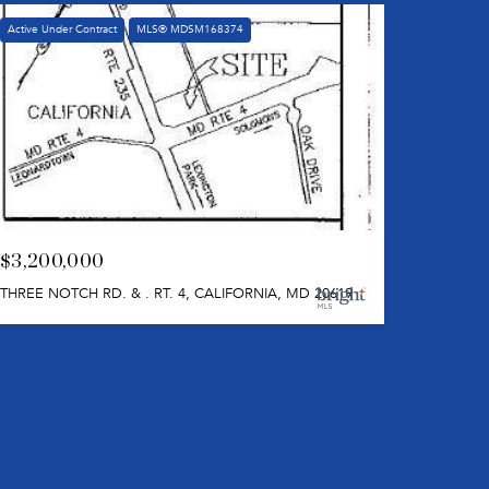
Active Under Contract
MLS® MDSM168374
$3,200,000
THREE NOTCH RD. & . RT. 4, CALIFORNIA, MD 20619