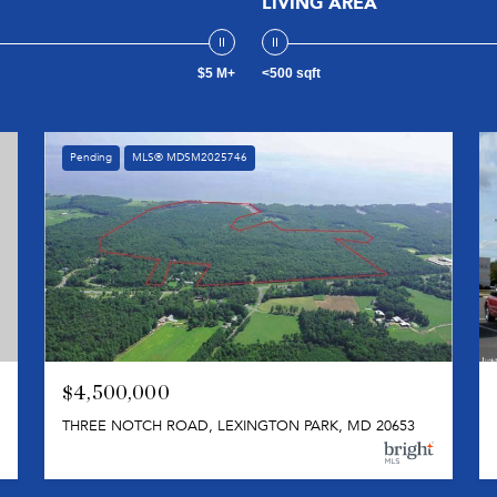
LIVING AREA
$5 M+
<500 sqft
Pending
MLS® MDSM2025746
$4,500,000
THREE NOTCH ROAD, LEXINGTON PARK, MD 20653