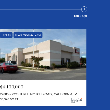
10K+ sqft
For Sale
MLS® MDSM2010372
$4,100,000
22685 - 2295 THREE NOTCH ROAD, CALIFORNIA, MD 20619
33,348 SQ.FT.