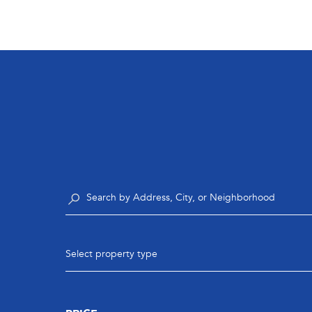
Select property type