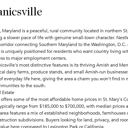
nicsville
 Maryland is a peaceful, rural community located in northern St
ng a slower pace of life with genuine small-town character. Nest
orridor connecting Southern Maryland to the Washington, D.C.
 is uniquely positioned for residents who want country living wi
cess to major employment centers.
sville's most distinctive features is its thriving Amish and Me
al dairy farms, produce stands, and small Amish-run business
 of everyday life here, giving the area a charm you won't find in
munities to the south.
 Estate
 offers some of the most affordable home prices in St. Mary's Co
ypically range from $185,000 to $700,000, with median prices 
area features a mix of established neighborhoods, farmhouses 
ruction subdivisions. Buyers looking for land, privacy, and roo
value here compared to Lexington Park or California.