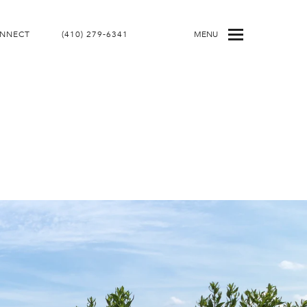
ONNECT
(410) 279-6341
MENU