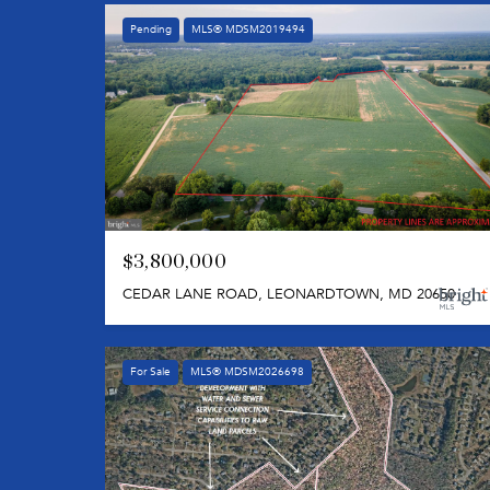
Pending
MLS® MDSM2019494
$3,800,000
CEDAR LANE ROAD, LEONARDTOWN, MD 20650
For Sale
MLS® MDSM2026698