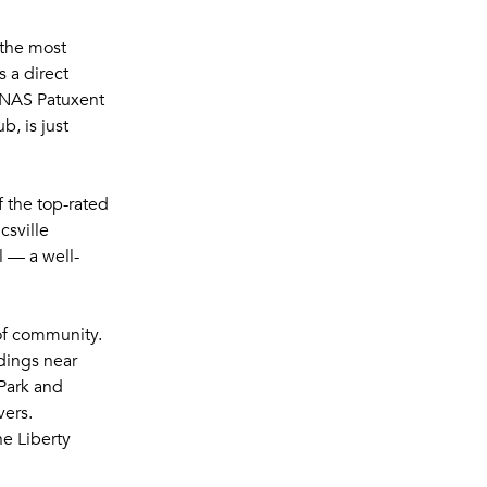
 the most
 a direct
 NAS Patuxent
, is just
f the top-rated
csville
 — a well-
of community.
ndings near
Park and
vers.
e Liberty