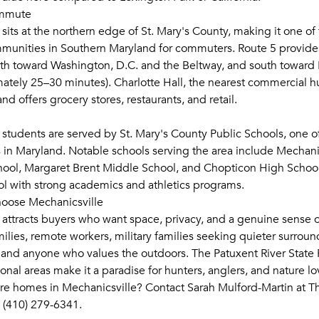
ommute
sits at the northern edge of St. Mary's County, making it one of
munities in Southern Maryland for commuters. Route 5 provides
th toward Washington, D.C. and the Beltway, and south toward
ately 25–30 minutes). Charlotte Hall, the nearest commercial hub
d offers grocery stores, restaurants, and retail.
 students are served by St. Mary's County Public Schools, one o
 in Maryland. Notable schools serving the area include Mechani
ool, Margaret Brent Middle School, and Chopticon High School
l with strong academics and athletics programs.
oose Mechanicsville
 attracts buyers who want space, privacy, and a genuine sense 
families, remote workers, military families seeking quieter surrou
 and anyone who values the outdoors. The Patuxent River State 
onal areas make it a paradise for hunters, anglers, and nature lo
re homes in Mechanicsville? Contact Sarah Mulford-Martin at Th
(410) 279-6341.