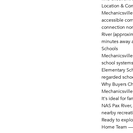
Location & C
Mechanicsville 
accessible com
connection nor
River (approxim
minutes away an
Schools
Mechanicsville
school systems
Elementary Sch
regarded schoo
Why Buyers Ch
Mechanicsville
It's ideal for 
NAS Pax River,
nearby recreati
Ready to explo
Home Team — 