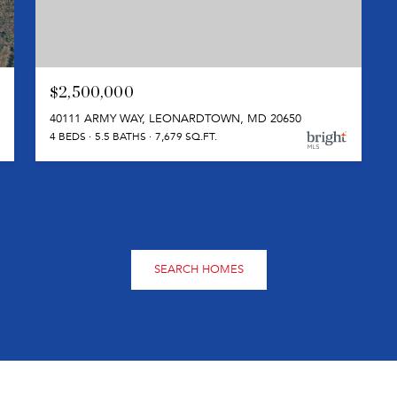
$2,500,000
40111 ARMY WAY, LEONARDTOWN, MD 20650
4 BEDS
5.5 BATHS
7,679 SQ.FT.
SEARCH HOMES