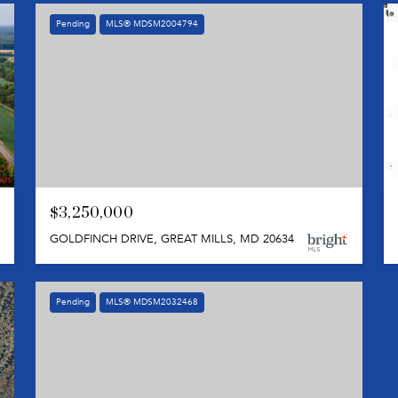
Pending
MLS® MDSM2004794
$3,250,000
GOLDFINCH DRIVE, GREAT MILLS, MD 20634
Pending
MLS® MDSM2032468