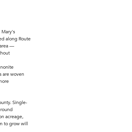
. Mary's
led along Route
 area —
thout
nnonite
es are woven
 more
unty. Single-
around
on acreage,
m to grow will