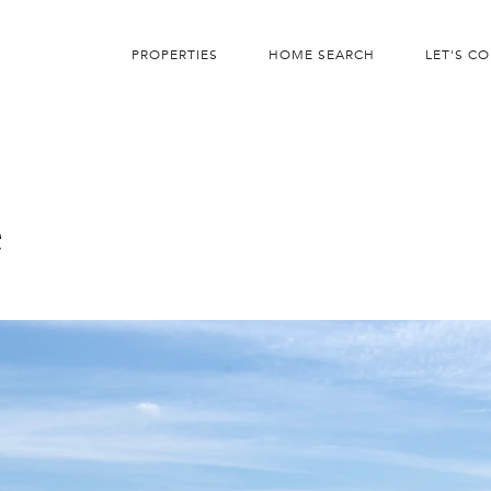
PROPERTIES
HOME SEARCH
LET'S C
e