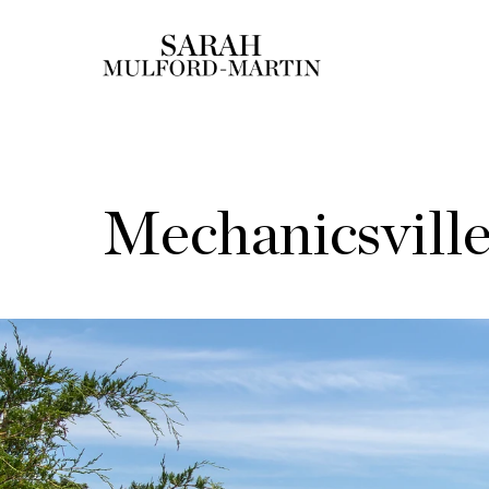
Mechanicsvill