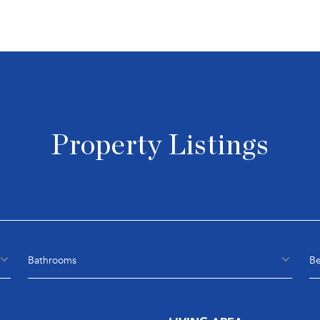
Property Listings
Bathrooms
B