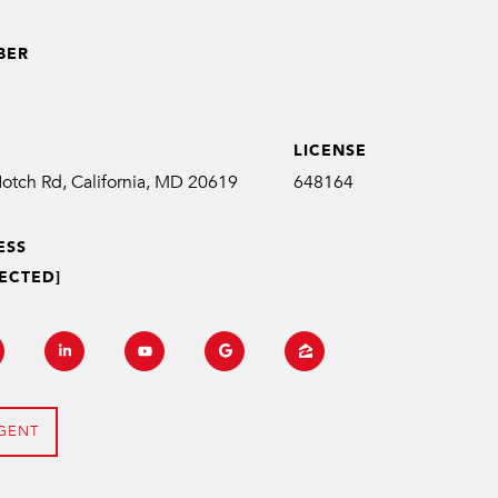
BER
1
LICENSE
648164
ESS
ECTED]
GENT