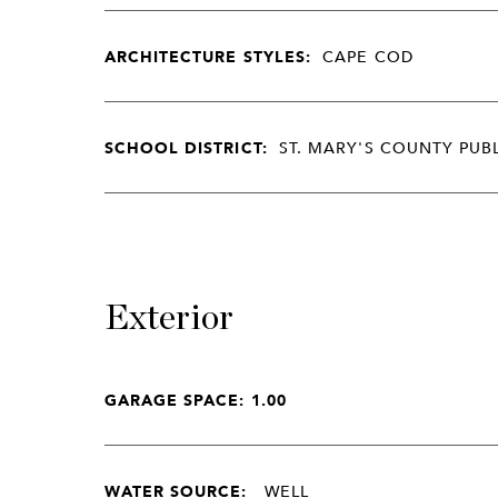
ARCHITECTURE STYLES:
CAPE COD
SCHOOL DISTRICT:
ST. MARY'S COUNTY PUB
Exterior
GARAGE SPACE: 1.00
WATER SOURCE:
WELL