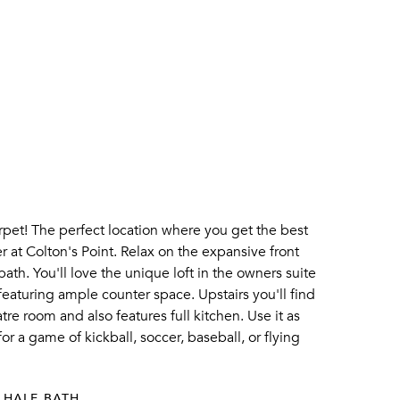
pet! The perfect location where you get the best
r at Colton's Point. Relax on the expansive front
th. You'll love the unique loft in the owners suite
 featuring ample counter space. Upstairs you'll find
e room and also features full kitchen. Use it as
or a game of kickball, soccer, baseball, or flying
 HALF BATH