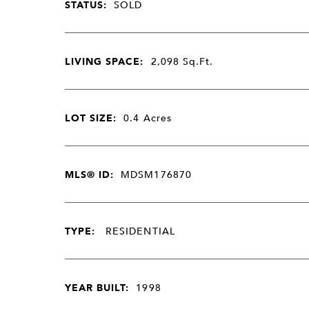
STATUS:
SOLD
LIVING SPACE:
2,098
Sq.Ft.
LOT SIZE:
0.4
Acres
MLS® ID:
MDSM176870
TYPE:
RESIDENTIAL
YEAR BUILT:
1998