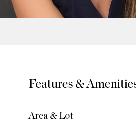
Features & Amenitie
Area & Lot