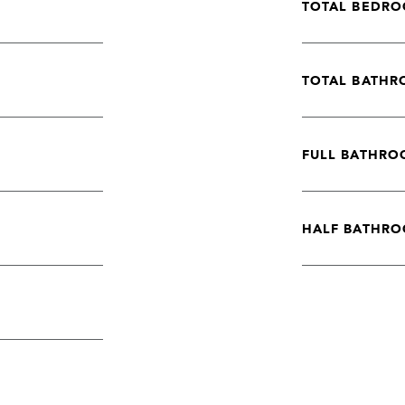
TOTAL BEDRO
TOTAL BATHR
FULL BATHRO
HALF BATHRO