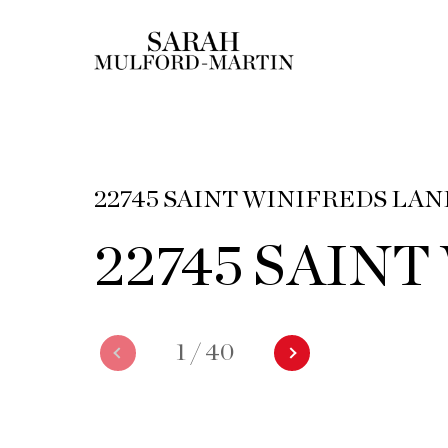
22745 SAINT WINIFREDS LAN
22745 SAIN
1
/
40