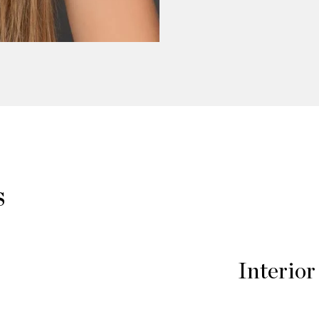
s
Interior