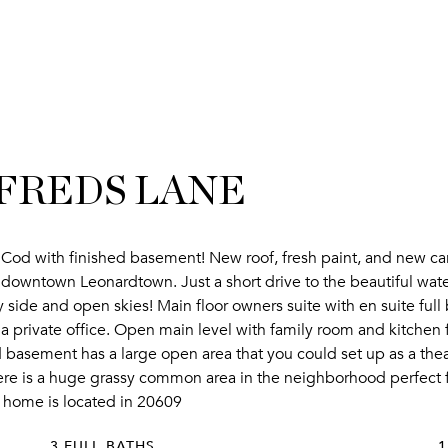
IFREDS LANE
Cod with finished basement! New roof, fresh paint, and new car
o downtown Leonardtown. Just a short drive to the beautiful wate
ide and open skies! Main floor owners suite with en suite full ba
or a private office. Open main level with family room and kitchen
basement has a large open area that you could set up as a theatr
 There is a huge grassy common area in the neighborhood perfect f
is home is located in 20609
3 FULL BATHS
1