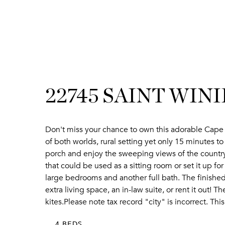
22745 SAINT WIN
Don't miss your chance to own this adorable Cape 
of both worlds, rural setting yet only 15 minutes t
porch and enjoy the sweeping views of the country s
that could be used as a sitting room or set it up f
large bedrooms and another full bath. The finished 
extra living space, an in-law suite, or rent it out!
kites.Please note tax record "city" is incorrect. Th
4 BEDS