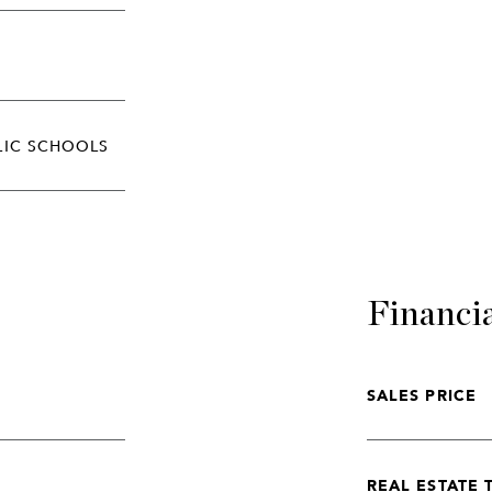
LIC SCHOOLS
Financi
SALES PRICE
REAL ESTATE 