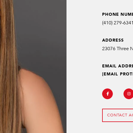
PHONE NUM
(410) 279-634
ADDRESS
EMAIL ADDR
[EMAIL PROT
CONTACT A