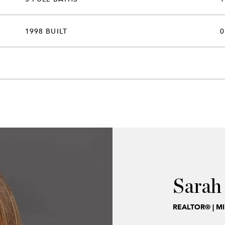
1998 BUILT
0
Sarah
REALTOR® | M