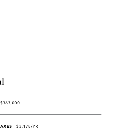
al
$363,000
TAXES
$3,178/YR