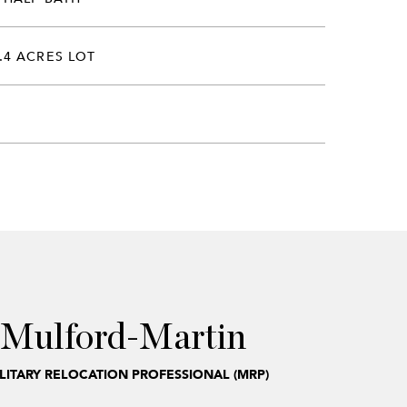
.4 ACRES LOT
 Mulford-Martin
ILITARY RELOCATION PROFESSIONAL (MRP)