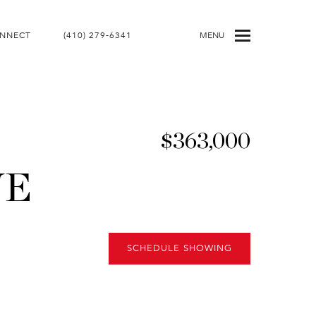
ONNECT
(410) 279-6341
MENU
$363,000
NE
SCHEDULE SHOWING