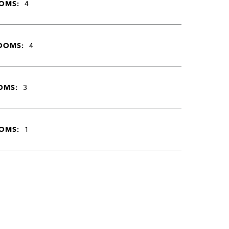
OMS:
4
OOMS:
4
OMS:
3
OMS:
1