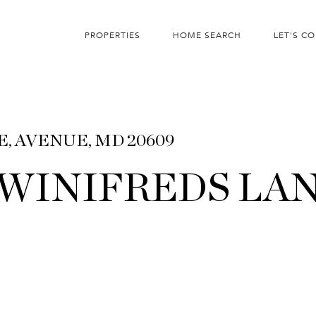
PROPERTIES
HOME SEARCH
LET'S C
E, AVENUE, MD 20609
T WINIFREDS LA