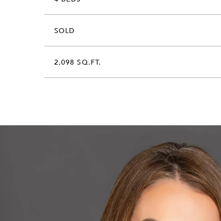
SOLD
2,098 SQ.FT.