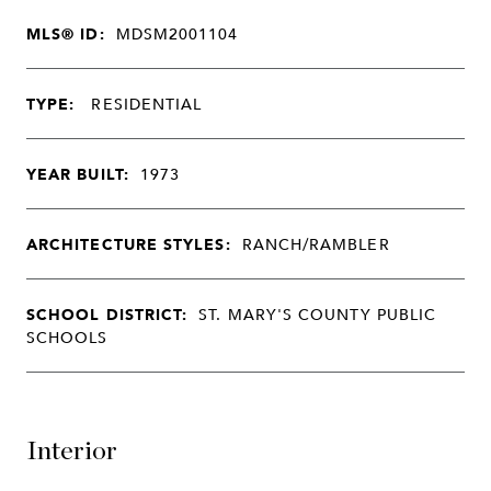
MLS® ID:
MDSM2001104
TYPE:
RESIDENTIAL
YEAR BUILT:
1973
ARCHITECTURE STYLES:
RANCH/RAMBLER
SCHOOL DISTRICT:
ST. MARY'S COUNTY PUBLIC
SCHOOLS
Interior