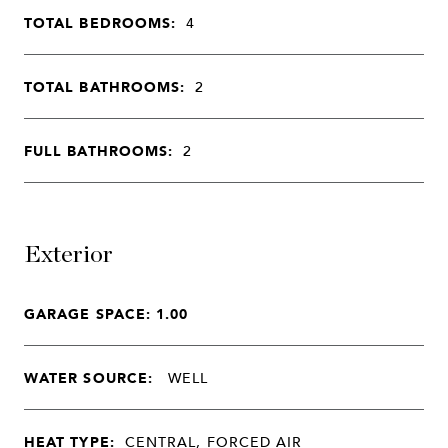
TOTAL BEDROOMS:
4
TOTAL BATHROOMS:
2
FULL BATHROOMS:
2
Exterior
GARAGE SPACE: 1.00
WATER SOURCE:
WELL
HEAT TYPE:
CENTRAL, FORCED AIR