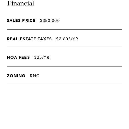
Financial
SALES PRICE
$350,000
REAL ESTATE TAXES
$2,603/YR
HOA FEES
$25/YR
ZONING
RNC