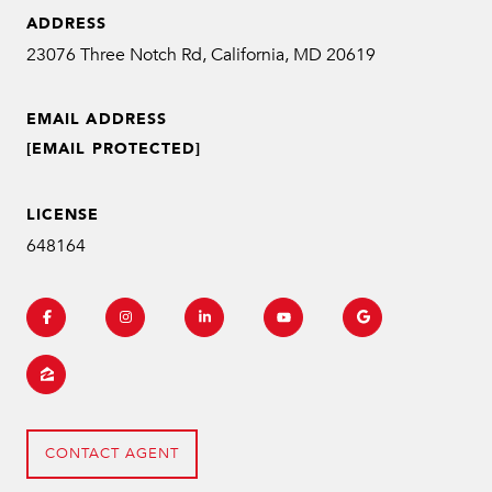
ADDRESS
EMAIL ADDRESS
[EMAIL PROTECTED]
LICENSE
648164
CONTACT AGENT