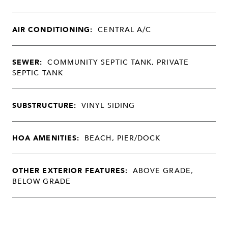
AIR CONDITIONING:
CENTRAL A/C
SEWER:
COMMUNITY SEPTIC TANK, PRIVATE
SEPTIC TANK
SUBSTRUCTURE:
VINYL SIDING
HOA AMENITIES:
BEACH, PIER/DOCK
OTHER EXTERIOR FEATURES:
ABOVE GRADE,
BELOW GRADE