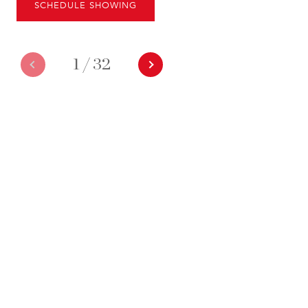
SCHEDULE SHOWING
1
/
32