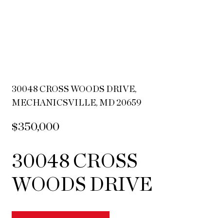
30048 CROSS WOODS DRIVE,
MECHANICSVILLE, MD 20659
$350,000
30048 CROSS
WOODS DRIVE