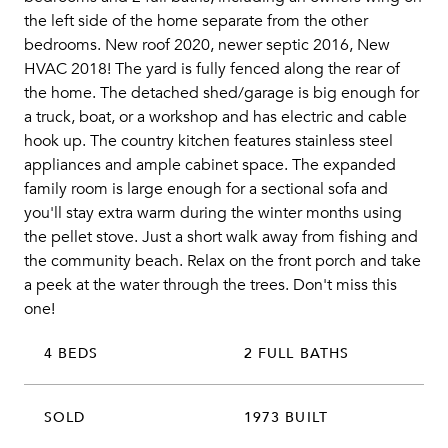
the left side of the home separate from the other
bedrooms. New roof 2020, newer septic 2016, New
HVAC 2018! The yard is fully fenced along the rear of
the home. The detached shed/garage is big enough for
a truck, boat, or a workshop and has electric and cable
hook up. The country kitchen features stainless steel
appliances and ample cabinet space. The expanded
family room is large enough for a sectional sofa and
you'll stay extra warm during the winter months using
the pellet stove. Just a short walk away from fishing and
the community beach. Relax on the front porch and take
a peek at the water through the trees. Don't miss this
one!
4 BEDS
2 FULL BATHS
SOLD
1973 BUILT