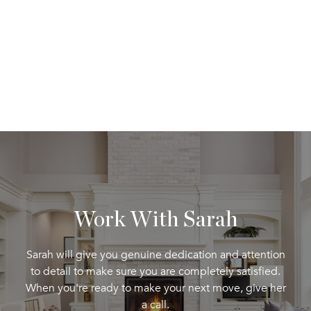
Work With Sarah
Sarah will give you genuine dedication and attention
to detail to make sure you are completely satisfied.
When you're ready to make your next move, give her
a call.