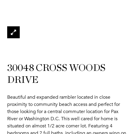
30048 CROSS WOODS
DRIVE
Beautiful and expanded rambler located in close
proximity to community beach access and perfect for
those looking for a central commuter location for Pax
River or Washington D.C. This well cared for home is
situated on almost 1/2 acre corner lot. Featuring 4
bedrooms and 2 full baths, including an owners wing on