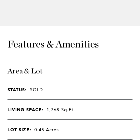
Features & Amenities
Area & Lot
STATUS:
SOLD
LIVING SPACE:
1,768
Sq.Ft.
LOT SIZE:
0.45
Acres