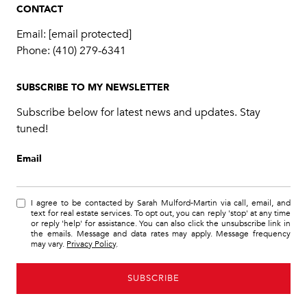
CONTACT
Email:
[email protected]
Phone:
(410) 279-6341
SUBSCRIBE TO MY NEWSLETTER
Subscribe below for latest news and updates. Stay
tuned!
Email
I agree to be contacted by Sarah Mulford-Martin via call, email, and
text for real estate services. To opt out, you can reply 'stop' at any time
or reply 'help' for assistance. You can also click the unsubscribe link in
the emails. Message and data rates may apply. Message frequency
may vary.
Privacy Policy
.