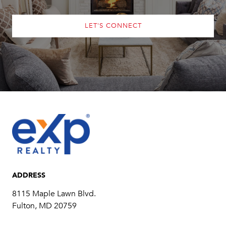
LET'S CONNECT
ADDRESS
8115 Maple Lawn Blvd.
Fulton, MD 20759