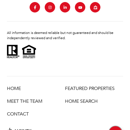
All information is deemed reliable but not guaranteed and should be
independently reviewed and verified.
HOME
FEATURED PROPERTIES
MEET THE TEAM
HOME SEARCH
CONTACT