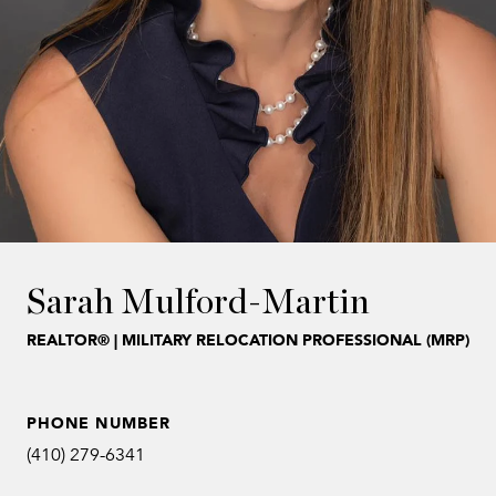
Sarah Mulford-Martin
REALTOR® | MILITARY RELOCATION PROFESSIONAL (MRP)
PHONE NUMBER
(410) 279-6341