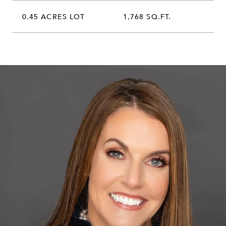
0.45 ACRES LOT
1,768 SQ.FT.