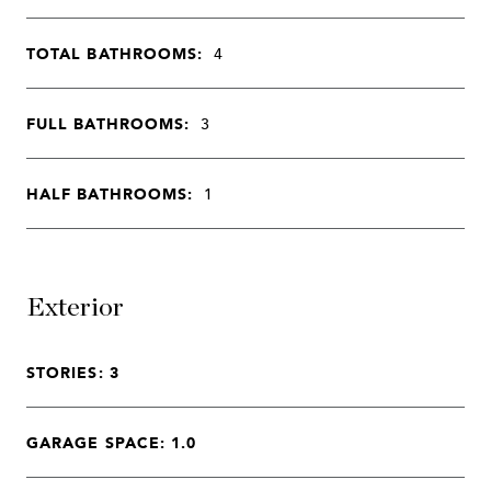
TOTAL BATHROOMS:
4
FULL BATHROOMS:
3
HALF BATHROOMS:
1
Exterior
STORIES: 3
GARAGE SPACE: 1.0