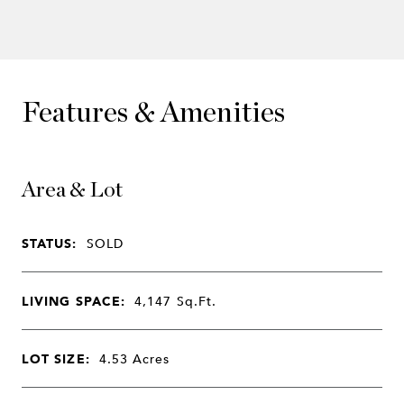
Features & Amenities
Area & Lot
STATUS:
SOLD
LIVING SPACE:
4,147
Sq.Ft.
LOT SIZE:
4.53
Acres