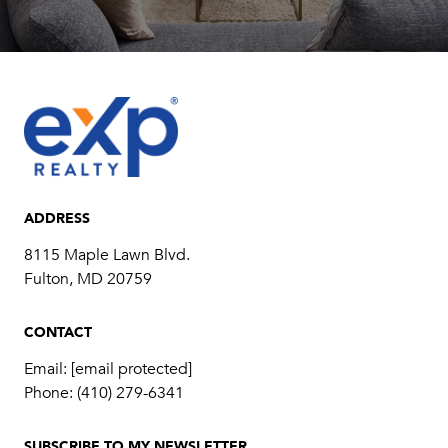
ADDRESS
8115 Maple Lawn Blvd.
Fulton, MD 20759
CONTACT
Email:
[email protected]
Phone:
(410) 279-6341
SUBSCRIBE TO MY NEWSLETTER