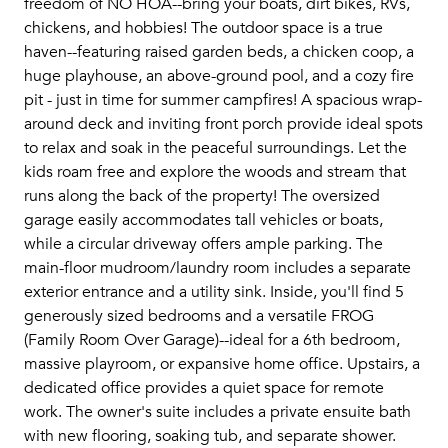
freedom of NO HOA--bring your boats, dirt bikes, RVs,
chickens, and hobbies! The outdoor space is a true
haven--featuring raised garden beds, a chicken coop, a
huge playhouse, an above-ground pool, and a cozy fire
pit - just in time for summer campfires! A spacious wrap-
around deck and inviting front porch provide ideal spots
to relax and soak in the peaceful surroundings. Let the
kids roam free and explore the woods and stream that
runs along the back of the property! The oversized
garage easily accommodates tall vehicles or boats,
while a circular driveway offers ample parking. The
main-floor mudroom/laundry room includes a separate
exterior entrance and a utility sink. Inside, you'll find 5
generously sized bedrooms and a versatile FROG
(Family Room Over Garage)--ideal for a 6th bedroom,
massive playroom, or expansive home office. Upstairs, a
dedicated office provides a quiet space for remote
work. The owner's suite includes a private ensuite bath
with new flooring, soaking tub, and separate shower.