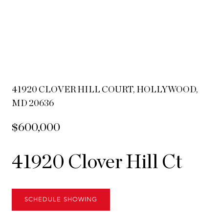
41920 CLOVER HILL COURT, HOLLYWOOD,
MD 20636
$600,000
41920 Clover Hill Ct
SCHEDULE SHOWING