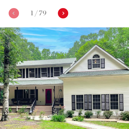
1
/
79