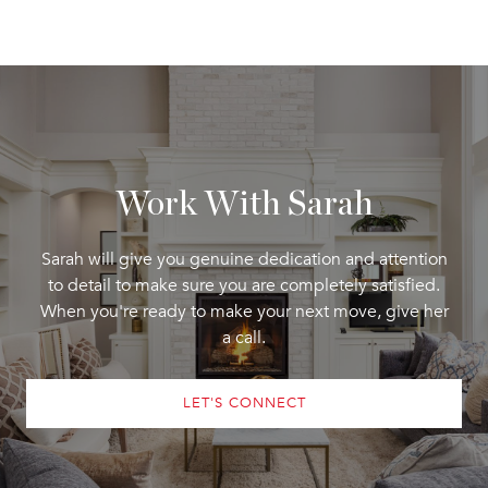
Work With Sarah
Sarah will give you genuine dedication and attention
to detail to make sure you are completely satisfied.
When you're ready to make your next move, give her
a call.
LET'S CONNECT