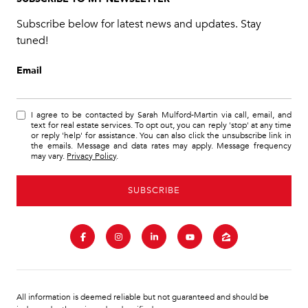
Subscribe below for latest news and updates. Stay
tuned!
Email
I agree to be contacted by Sarah Mulford-Martin via call, email, and
text for real estate services. To opt out, you can reply 'stop' at any time
or reply 'help' for assistance. You can also click the unsubscribe link in
the emails. Message and data rates may apply. Message frequency
may vary.
Privacy Policy
.
All information is deemed reliable but not guaranteed and should be