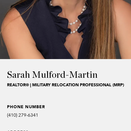
Sarah Mulford-Martin
REALTOR® | MILITARY RELOCATION PROFESSIONAL (MRP)
PHONE NUMBER
(410) 279-6341