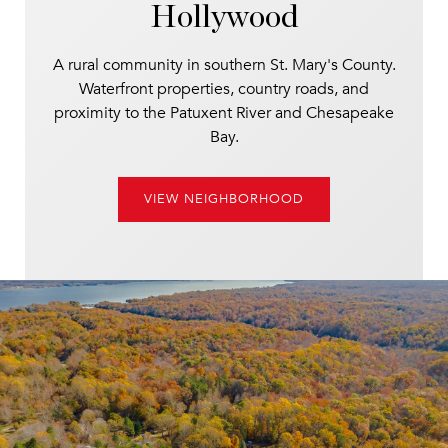
Hollywood
A rural community in southern St. Mary's County.
Waterfront properties, country roads, and
proximity to the Patuxent River and Chesapeake
Bay.
VIEW NEIGHBORHOOD