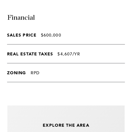
Financial
SALES PRICE
$600,000
REAL ESTATE TAXES
$4,607/YR
ZONING
RPD
EXPLORE THE AREA