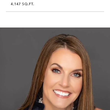
4,147 SQ.FT.