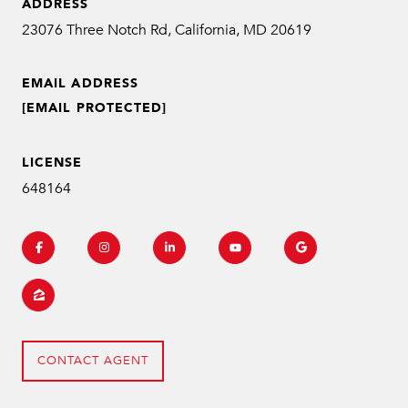
ADDRESS
EMAIL ADDRESS
[EMAIL PROTECTED]
LICENSE
648164
CONTACT AGENT