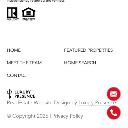
independently reviewed and verified.
HOME
FEATURED PROPERTIES
MEET THE TEAM
HOME SEARCH
CONTACT
Real Estate Website Design by
Luxury Presence
© Copyright
2026
|
Privacy Policy