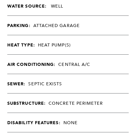
WATER SOURCE:
WELL
PARKING:
ATTACHED GARAGE
HEAT TYPE:
HEAT PUMP(S)
AIR CONDITIONING:
CENTRAL A/C
SEWER:
SEPTIC EXISTS
SUBSTRUCTURE:
CONCRETE PERIMETER
DISABILITY FEATURES:
NONE