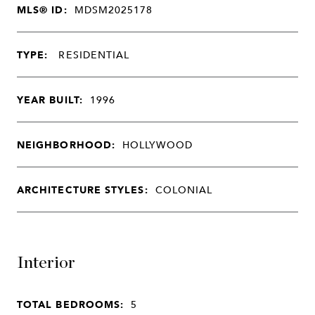
MLS® ID:
MDSM2025178
TYPE:
RESIDENTIAL
YEAR BUILT:
1996
NEIGHBORHOOD:
HOLLYWOOD
ARCHITECTURE STYLES:
COLONIAL
Interior
TOTAL BEDROOMS:
5