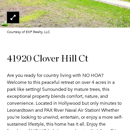
Courtesy of EXP Realty, LLC
41920 Clover Hill Ct
Are you ready for country living with NO HOA?
Welcome to this peaceful retreat on over 4 acres in a
park like setting! Surrounded by mature trees, this
exceptional property blends comfort, nature, and
convenience. Located in Hollywood but only minutes to
Leonardtown and PAX River Naval Air Station! Whether
you're looking to unwind, entertain, or enjoy a more self-
sustained lifestyle, this home has it all. Enjoy the