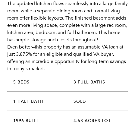
The updated kitchen flows seamlessly into a large family
room, while a separate dining room and formal living
room offer flexible layouts. The finished basement adds
even more living space, complete with a large rec room,
kitchen area, bedroom, and full bathroom. This home
has ample storage and closets throughout!
Even better--this property has an assumable VA loan at
just 3.875% for an eligible and qualified VA buyer,
offering an incredible opportunity for long-term savings
in today's market.
5 BEDS
3 FULL BATHS
1 HALF BATH
SOLD
1996 BUILT
4.53 ACRES LOT